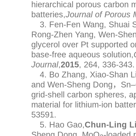
hierarchical porous carbon ma
batteries,
Journal of Porous 
3. Fen-Fen Wang, Shuai 
Rong-Zhen Yang, Wen-Sheng 
glycerol over Pt supported 
base-free aqueous solution,
Journal
,
2015
, 264, 336-343.
4. Bo Zhang, Xiao-Shan Li
and Wen-Sheng Dong，Sn–Co
grid-shell carbon spheres, 
material for lithium-ion batter
53591.
5. Hao Gao,
Chun-Ling Li
Sheng Dong, MoO
-loaded 