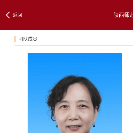
陕西师
返回
团队成员