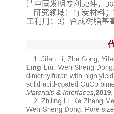
请中国发明专利52件，3
研究领域：1) 炭材料
工利用；3）合成树脂基
1. Jifan Li, Zhe Song, Yife
Ling Liu
, Wen-Sheng Dong, 
dimethylfuran with high yiel
solid acid-coated CuCo bimet
Materials & Interfaces
,
2019
2. Zhiling Li, Ke Zhang,M
Wen‑Sheng Dong, Pore size-