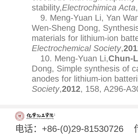
stability,
Electrochimica Acta
9. Meng-Yuan Li, Yan Wa
Wen-Sheng Dong, Synthesis 
materials for lithium-ion batt
Electrochemical Society
,
201
10. Meng-Yuan Li,
Chun-L
Dong, Simple synthesis of c
anodes for lithium-ion batter
Society
,
2012
, 158, A296-A3
电话：+86-(0)29-81530726