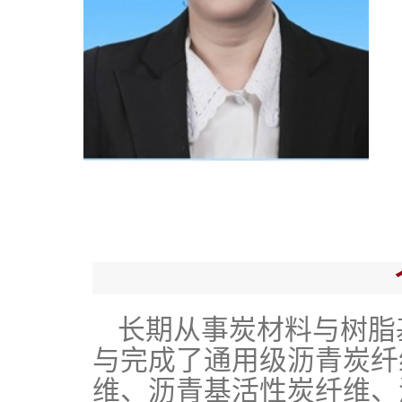
长期从事炭材料与树脂
与完成了通用级沥青炭纤
维、沥青基活性炭纤维、