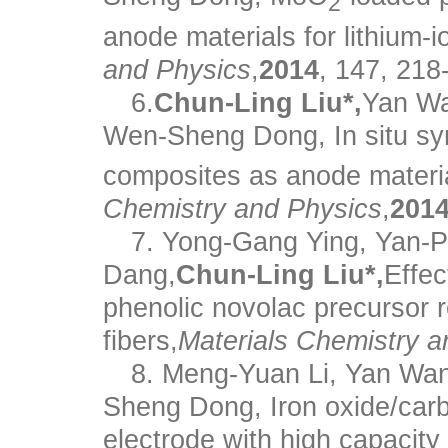
2
anode materials for lithium-i
and Physics
,
2014
, 147, 218
6.
Chun-Ling Liu*,
Yan Wa
Wen-Sheng Dong, In situ sy
composites as anode material
Chemistry and Physics
,
201
7. Yong-Gang Ying, Yan-P
Dang,
Chun-Ling Liu*,
Effec
phenolic novolac precursor r
fibers,
Materials Chemistry a
8. Meng-Yuan Li, Yan Wa
Sheng Dong, Iron oxide/carb
electrode with high capacity