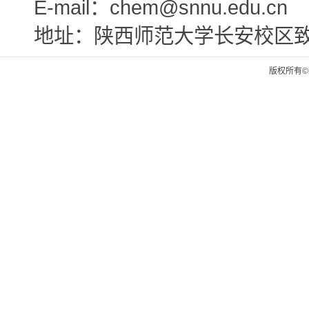
E-mail：chem@snnu.edu.cn
地址：陕西师范大学长安校区
版权所有