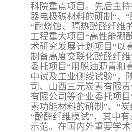
科院重点项目。先后主持
器电极碳材料的研制“、
“耐烧蚀、隔热酚醛纤维的
工程重大项目“高性能硼
术研究发展计划项目“以
制备高度交联化酚醛纤维
委托项目“用脱油沥青和
中试及工业侧线试验”，
司、山西三元炭素有限责
有限公司等企业委托项目
素功能材料的研制”、“
“酚醛纤维模试”，其中
示范。在国内外重要学术