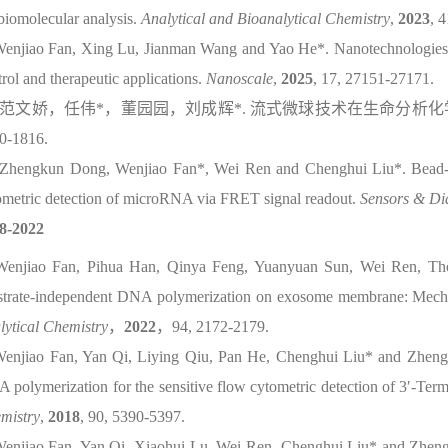
 biomolecular analysis.
Analytical and Bioanalytical Chemistry
,
2023
, 
Wenjiao Fan, Xing Lu, Jianman Wang and Yao He*. Nanotechnologies fo
rol and therapeutic applications.
Nanoscale
,
2025
, 17, 27151-27171.
范文娇，任伟
*
，董园园，刘成辉
*.
流式微球技术在生命分析化
0-1816.
 Zhengkun Dong, Wenjiao Fan*, Wei Ren and Chenghui Liu*. Bead-en
ometric detection of microRNA via FRET signal readout.
Sensors & Di
8-2022
Wenjiao Fan, Pihua Han, Qinya Feng, Yuanyuan Sun, Wei Ren, Th
strate-independent DNA polymerization on exosome membrane: Mechan
lytical Chemistry
，
2022
，
94, 2172-2179.
Wenjiao Fan, Yan Qi, Liying Qiu, Pan He, Chenghui Liu* and Zhengpin
 polymerization for the sensitive flow cytometric detection of 3′-Te
mistry
,
2018
, 90, 5390-5397.
Wenjiao Fan, Yan Qi, Xiaohui Lu, Wei Ren, Chenghui Liu* and Zhengpi