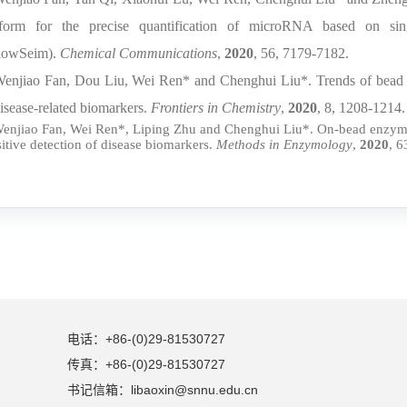
tform for the precise quantification of microRNA based on sing
lowSeim).
Chemical Communications
,
2020
, 56, 7179-7182.
Wenjiao Fan, Dou Liu, Wei Ren* and Chenghui Liu*. Trends of bead c
disease-related biomarkers.
Frontiers in Chemistry
,
2020
, 8, 1208-1214.
Wenjiao Fan, Wei Ren*, Liping Zhu and Chenghui Liu*. On-bead enzyme-c
sitive detection of disease biomarkers.
Methods in Enzymology
,
2020
, 6
电话：+86-(0)29-81530727
传真：+86-(0)29-81530727
书记信箱：libaoxin@snnu.edu.cn