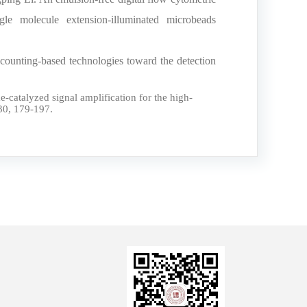
le molecule extension-illuminated microbeads
ounting-based technologies toward the detection
atalyzed signal amplification for the high-
30, 179-197.