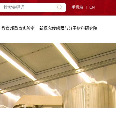
手机站
|
EN
教育部重点实验室
新概念传感器与分子材料研究院