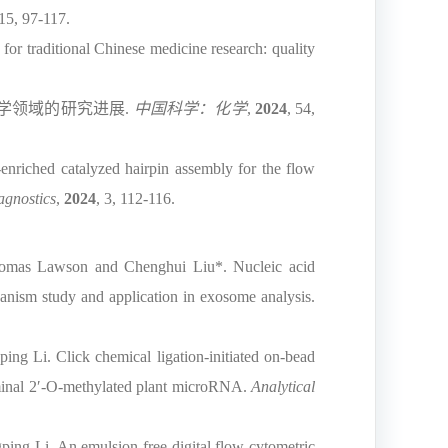
415, 97-117.
r traditional Chinese medicine research: quality
学领域的研究进展
.
中国科学：化学
,
2024
, 54,
riched catalyzed hairpin assembly for the flow
agnostics
,
2024
, 3, 112-116.
omas Lawson and Chenghui Liu*. Nucleic acid
ism study and application in exosome analysis.
g Li. Click chemical ligation-initiated on-bead
rminal 2′-O-methylated plant microRNA.
Analytical
ng Li. An emulsion-free digital flow cytometric