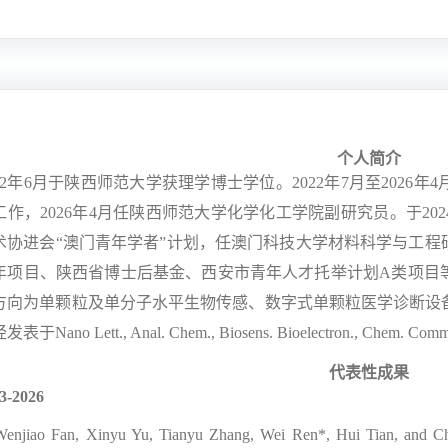
个人简介
2
年
6
月于陕西师范大学获理学博士学位。
2022
年
7
月至
2026
年
4
工作，
2026
年
4
月任陕西师范大学化学化工学院副研究员。于
202
术协进会
“
澳门青年学者
”
计划，任澳门科技大学材料科学与工程
年项目、陕西省博士后基金、西安市青年人才托举计划
A
类项目
方向为单颗粒及单分子水平生物传感、数字式单颗粒医学诊断设
经发表于
Nano Lett., Anal. Chem., Biosens. Bioelectron., Chem. Com
代表性成果
3-2026
Wenjiao Fan, Xinyu Yu, Tianyu Zhang, Wei Ren*, Hui Tian, and Che