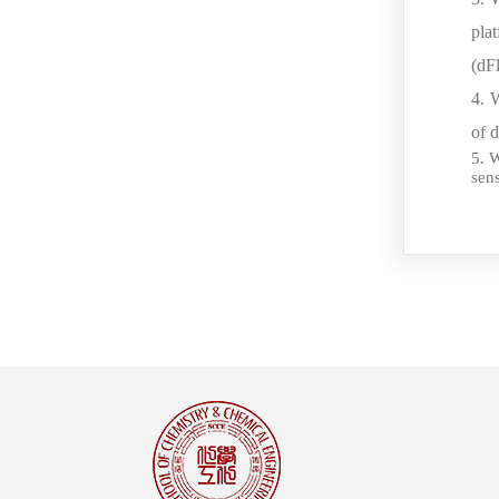
pla
(dF
4. 
of 
5. 
sen