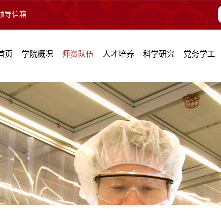
领导信箱
首页
学院概况
师资队伍
人才培养
科学研究
党务学工