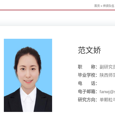
首页
>
师资队伍
范文娇
职 称：
副研究
毕业学校：
陕西师
电 话：
电子邮箱：
fanwj@
研究方向：
单颗粒