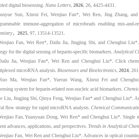
bled digital biosensing.
Nano Letters
,
2026
, 26, 4425-4431.
Junyue Sun, Xinrui Fei, Wenjiao Fan*, Wei Ren, Jing Zhang, and 
grammable immune-aggregation of microbeads enabling mix-and-re
mistry
，
2025
, 97, 13514-13521.
Wenjiao Fan, Wei Ren*, Dailu Jia, Jingjing Shi, and Chenghui Liu*.
tegy for the digital sensing of heparin-specific biomarkers.
Analytical C
Dailu Jia, Wenjiao Fan*, Wei Ren and Chenghui Liu*. Click chemical
tiplexed microRNA analysis.
Biosensors and Bioelectronics
,
2024
, 261
Ruo Ma, Wenjiao Fan*, Yueran Wang, Xinrui Fei and Chenghui
sensing system for heparin-related non-nucleic acid biomarkers.
Chemic
Jie Liu, Jingjing Shi, Qinya Feng, Wenjiao Fan* and Chenghui Liu*. 
eral flow strategy for rapid microRNA analysis.
Chemical Communicati
Wenjiao Fan, Yuanyuan Dong, Wei Ren* and Chenghui Liu*. Single micr
ent advances, applications, and perspectives.
Trends in Analytical Chem
Wenjiao Fan, Wei Ren and Chenghui Liu*. Advances in optical counting 