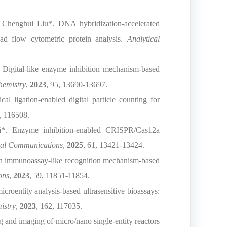
Chenghui Liu*. DNA hybridization-accelerated
ad flow cytometric protein analysis.
Analytical
 Digital-like enzyme inhibition mechanism-based
hemistry
,
2023
, 95, 13690-13697.
 ligation-enabled digital particle counting for
, 116508.
*. Enzyme inhibition-enabled CRISPR/Cas12a
al Communications
,
2025
, 61, 13421-13424.
An immunoassay-like recognition mechanism-based
ons
,
2023
, 59, 11851-11854.
oentity analysis-based ultrasensitive bioassays:
istry
,
2023
, 162, 117035.
and imaging of micro/nano single‑entity reactors