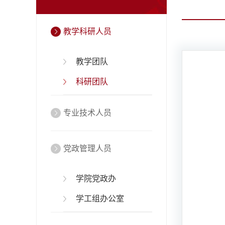
教学科研人员
教学团队
科研团队
专业技术人员
党政管理人员
学院党政办
学工组办公室