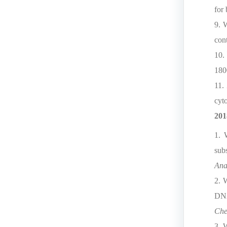
for
9. 
cont
10.
180
11.
cyt
201
1. 
sub
Ana
2. 
DNA
Che
3. 