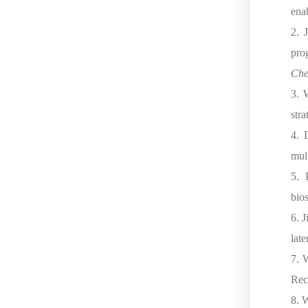
ena
2. 
pro
Che
3. 
stra
4. 
mul
5. 
bio
6. 
lat
7. 
Rec
8. 