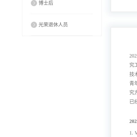
博士后
光荣退休人员
202
究
技
青
究
已
202
1. 