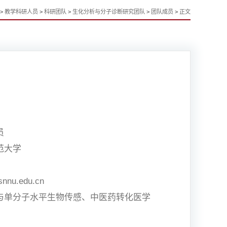
>
教学科研人员
>
科研团队
>
生化分析与分子诊断研究团队
>
团队成员
>
正文
员
范大学
snnu.edu.cn
与单分子水平生物传感、中医药转化医学