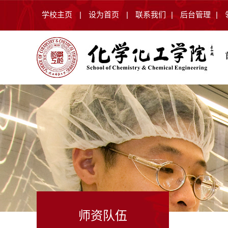
学校主页
|
设为首页
|
联系我们
|
后台管理
|
师资队伍