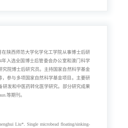
月在陕西师范大学化学化工学院从事博士后研
4
年入选全国博士后管委会办公室和澳门科学
研究院博士后研究员。主持国家自然科学基金
等，参与多项国家自然科学基金项目。主要研
备研发和中医药转化医学研究。部分研究成果
mun.
等期刊。
nghui Liu*. Single microbead floating/sinking-