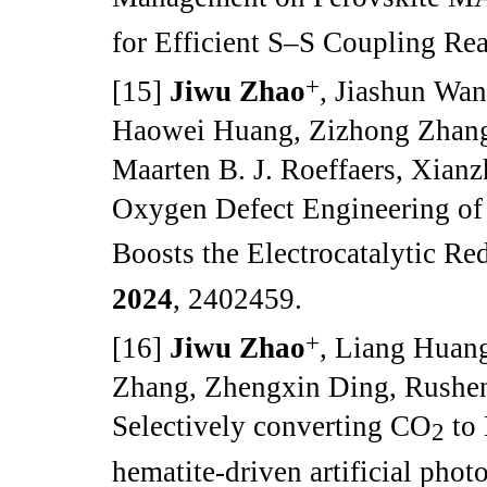
for Efficient S–S Coupling Re
+
[15]
Jiwu Zhao
, Jiashun Wa
Haowei Huang, Zizhong Zhang
Maarten B. J. Roeffaers, Xianz
Oxygen Defect Engineering of
Boosts the Electrocatalytic Re
2024
, 2402459.
+
[16]
Jiwu Zhao
, Liang Huan
Zhang, Zhengxin Ding, Rushen
Selectively converting CO
to 
2
hematite-driven artificial phot