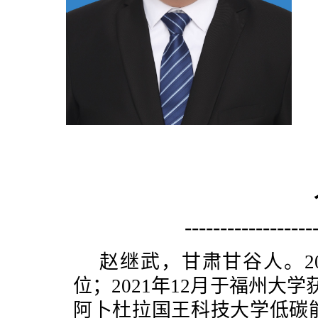
------------------
赵继武，甘肃甘谷人。2
位；2021年12月于福州大学获
阿卜杜拉国王科技大学低碳