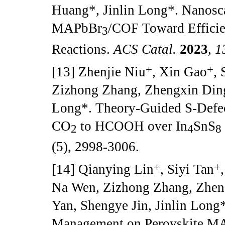
Huang*, Jinlin Long*. Nanosc
MAPbBr
/COF Toward Effici
3
Reactions.
ACS Catal.
2023
,
1
+
+
[13] Zhenjie Niu
, Xin Gao
,
Zizhong Zhang, Zhengxin Ding
Long*. Theory-Guided S-Defec
CO
to HCOOH over In
SnS
2
4
8
(5), 2998-3006.
+
+
[14] Qianying Lin
, Siyi Tan
Na Wen, Zizhong Zhang, Zhen
Yan, Shengye Jin, Jinlin Long
Management on Perovskite M