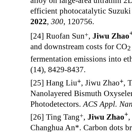
alloy on large-area ultrathin 2
efficient photocatalytic Suzuk
2022
,
300
, 120756.
+
[24] Ruofan Sun
,
Jiwu Zhao
and downstream costs for CO
2
fermentation emissions into et
(14), 8429-8437.
+
+
[25] Hang Liu
, Jiwu Zhao
, 
Nanolayered Bismuth Oxyseleni
Photodetectors.
ACS Appl. Nan
+
+
[26] Ting Tang
,
Jiwu Zhao
,
Changhua An*. Carbon dots b