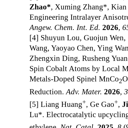
Zhao*
, Xuming Zhang*, Kian
Engineering Intralayer Anisot
Angew. Chem. Int. Ed.
2026
,
6
[4] Shuyun Lou, Guojun Wen,
Wang, Yaoyao Chen, Ying Wan
Zhengxin Ding, Rusheng Yuan, 
Spin Cobalt Atoms by Local 
Metals-Doped Spinel MnCo
2
Reduction.
Adv. Mater.
2026
,
+
+
[5] Liang Huang
, Ge Gao
,
J
Lu
*
. Electrocatalytic upcycli
ethylene.
Nat. Catal.
2025
,
8
(