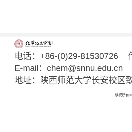
电话：+86-(0)29-81530726
E-mail：chem@snnu.edu.cn
地址：陕西师范大学长安校区
版权所有