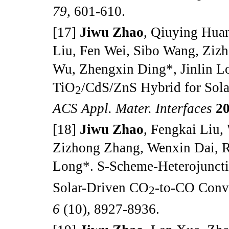
79
, 601-610.
[17]
Jiwu Zhao
, Qiuying Huan
Liu, Fen Wei, Sibo Wang, Ziz
Wu, Zhengxin Ding*, Jinlin L
TiO
/CdS/ZnS Hybrid for Sol
2
ACS Appl. Mater. Interfaces
2
[18]
Jiwu Zhao
, Fengkai Liu
Zizhong Zhang, Wenxin Dai, R
Long*. S-Scheme-Heterojunct
Solar-Driven CO
-to-CO Conv
2
6
(10), 8927-8936.