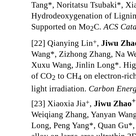
Tang*, Noritatsu Tsubaki*, Xia
Hydrodeoxygenation of Lignin
Supported on Mo
C.
ACS Cata
2
+
[22] Qianying Lin
,
Jiwu Zha
Wang*, Zizhong Zhang, Na We
Xuxu Wang, Jinlin Long*. High
of CO
to CH
on electron-rich
2
4
light irradiation.
Carbon Ener
+
+
[23] Xiaoxia Jia
,
Jiwu Zhao
Weiqiang Zhang, Yanyan Wang
Long, Peng Yang*, Quan Gu*, 