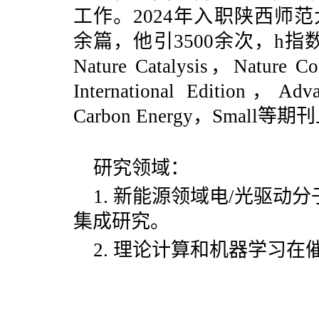
工作。2024年入职陕西师
余篇，他引3500余次，h
Nature Catalysis，
Nature C
International Edition，Ad
Carbon Energy，Smal
研究领域：
1. 新能源领域电/光驱
集成研究。
2. 理论计算和机器学习