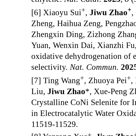
+
+
[6] Xiaoyu Sui
,
Jiwu Zhao
,
Zheng, Haihua Zeng, Pengzhao
Zhengxin Ding, Zizhong Zhan
Yuan, Wenxin Dai, Xianzhi Fu,
oxidative dehydrogenation of e
selectivity.
Nat. Commun.
202
+
+
[7] Ting Wang
, Zhuoya Pei
,
Liu,
Jiwu Zhao
*, Xue-Peng Z
Crystalline CoNi Selenite for 
in Electrocatalytic Water Oxid
11519-11529.
+