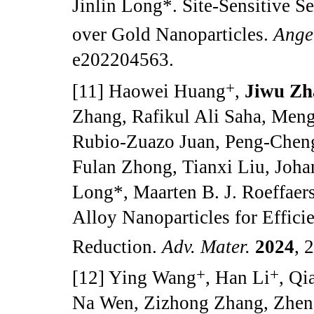
Jinlin Long*. Site-Sensitive S
over Gold Nanoparticles.
Ange
e202204563.
+
[11] Haowei Huang
,
Jiwu Zh
Zhang, Rafikul Ali Saha, Meng
Rubio-Zuazo Juan, Peng-Cheng 
Fulan Zhong, Tianxi Liu, Joha
Long*, Maarten B. J. Roeffaer
Alloy Nanoparticles for Effici
Reduction.
Adv. Mater.
2024
, 
+
+
[12] Ying Wang
, Han Li
, Qi
Na Wen, Zizhong Zhang, Zhen