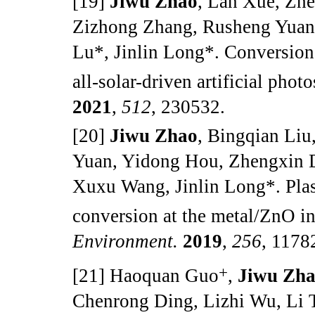
[19]
Jiwu Zhao
, Lan Xue, Zh
Zizhong Zhang, Rusheng Yuan
Lu*, Jinlin Long*. Conversio
all-solar-driven artificial pho
2021
,
512
, 230532.
[20]
Jiwu Zhao
, Bingqian Li
Yuan, Yidong Hou, Zhengxin 
Xuxu Wang, Jinlin Long*. Plas
conversion at the metal/ZnO in
Environment.
2019
,
256
, 1178
+
[21] Haoquan Guo
,
Jiwu Zh
Chenrong Ding, Lizhi Wu, Li T