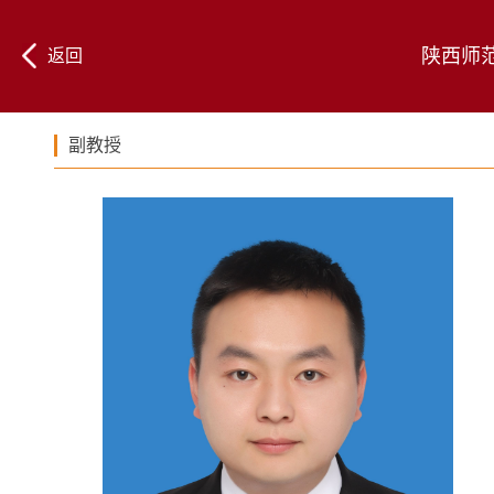
陕西师
返回
副教授