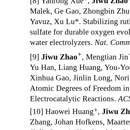
[8] Yanrong Xue
,
Jiwu Zhao
Malek, Ge Gao, Zhongbin Zhu
Yavuz, Xu Lu*. Stabilizing ru
sulfate for durable oxygen ev
water electrolyzers.
Nat. Com
+
[9]
Jiwu Zhao
, Mengtian Jin
Yu Han, Liang Huang, You-You
Xinhua Gao, Jinlin Long, Nori
Atomic Degrees of Freedom in 
Electrocatalytic Reactions.
ACS
+
[10] Haowei Huang
,
Jiwu Z
Zhang, Johan Hofkens, Maarten 