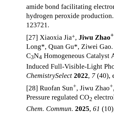
amide bond facilitating electron
hydrogen peroxide production
123721.
+
+
[27] Xiaoxia Jia
,
Jiwu Zhao
Long*, Quan Gu*, Ziwei Gao.
C
N
Homogeneous Catalyst A
3
4
Induced Full-Visible-Light Ph
ChemistrySelect
2022
,
7
(40),
+
+
[28] Ruofan Sun
, Jiwu Zhao
Pressure regulated CO
electro
2
Chem. Commun.
2025
,
61
(10)