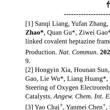
------------------
[1] Sanqi Liang, Yufan Zhang
Zhao*
, Quan Gu*, Ziwei Gao*.
linked covalent heptazine fram
Production.
Nat. Commun.
20
9
.
[2] Hongyin Xia, Hounan Sun
Gao, Lie Wu*, Liang Huang*, 
Steering of Oxygen Electrore
Catalysts.
Angew. Chem. Int. 
+
+
[3] Yao Chai
, Yanmei Chen
,